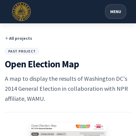
MENU
All projects
PAST PROJECT
Open Election Map
A map to display the results of Washington DC's
2014 General Election in collaboration with NPR
affiliate, WAMU.