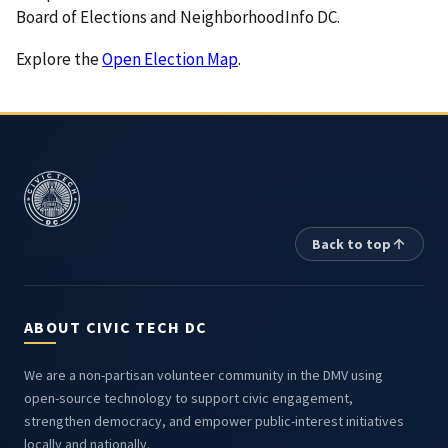
Board of Elections and NeighborhoodInfo DC.
Explore the
Open Election Map
.
Back to top
ABOUT CIVIC TECH DC
We are a non-partisan volunteer community in the DMV using
open-source technology to support civic engagement,
strengthen democracy, and empower public-interest initiatives
locally and nationally.