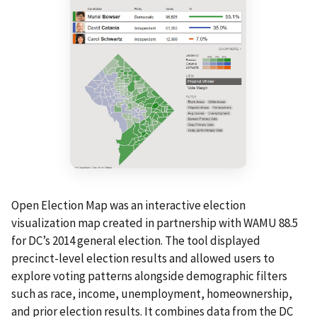
Open Election Map was an interactive election
visualization map created in partnership with WAMU 88.5
for DC’s 2014 general election. The tool displayed
precinct-level election results and allowed users to
explore voting patterns alongside demographic filters
such as race, income, unemployment, homeownership,
and prior election results. It combines data from the DC