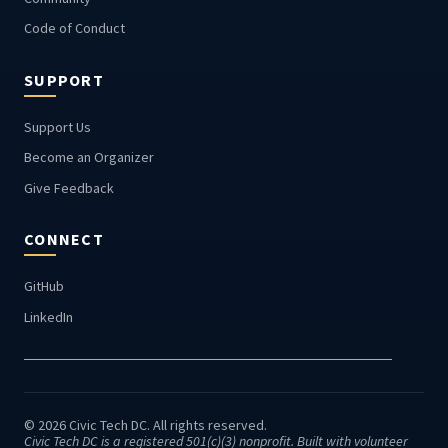
Code of Conduct
SUPPORT
Support Us
Become an Organizer
Give Feedback
CONNECT
GitHub
LinkedIn
© 2026 Civic Tech DC. All rights reserved.
Civic Tech DC is a registered 501(c)(3) nonprofit. Built with volunteer