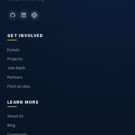
GET INVOLVED
Events
Projects
Join Slack
Partners
Pitch an idea
LEARN MORE
About Us
Blog
Community