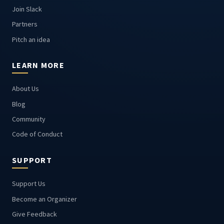
Join Slack
Partners
Pitch an idea
LEARN MORE
About Us
Blog
Community
Code of Conduct
SUPPORT
Support Us
Become an Organizer
Give Feedback