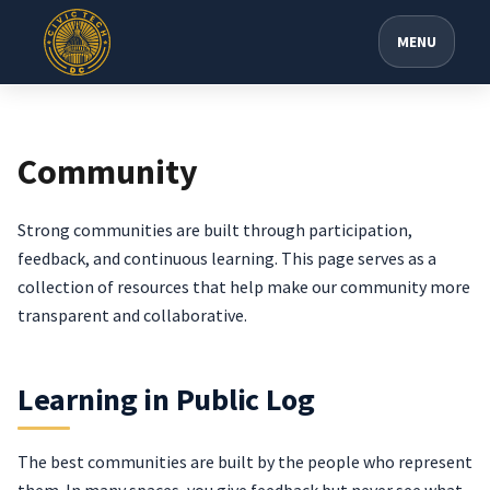
MENU
Community
Strong communities are built through participation,
feedback, and continuous learning. This page serves as a
collection of resources that help make our community more
transparent and collaborative.
Learning in Public Log
The best communities are built by the people who represent
them. In many spaces, you give feedback but never see what