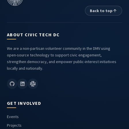
Back to top
ABOUT CIVIC TECH DC
We are a non-partisan volunteer community in the DMV using
open-source technology to support civic engagement,
strengthen democracy, and empower public-interest initiatives
locally and nationally.
GET INVOLVED
Events
Projects