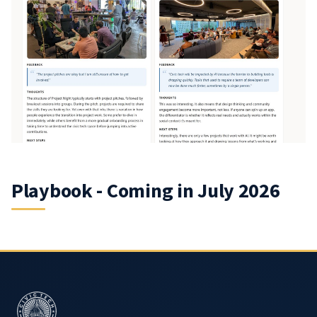
Playbook - Coming in July 2026