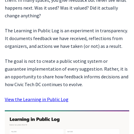
happens next. Was it used? Was it valued? Did it actually
change anything?
The Learning in Public Log is an experiment in transparency.
It documents feedback we have received, reflections from
organizers, and actions we have taken (or not) as a result.
The goal is not to create a public voting system or
guarantee implementation of every suggestion. Rather, it is
an opportunity to share how feedback informs decisions and
how Civic Tech DC continues to evolve.
View the Learning in Public Log