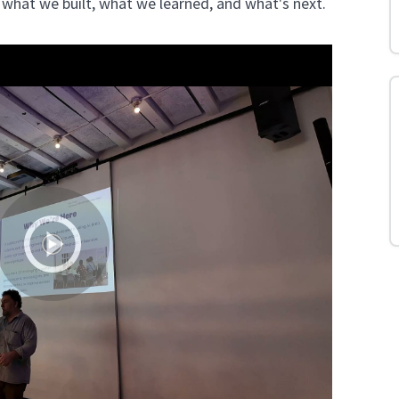
what we built, what we learned, and what's next.