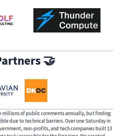
artners
🤝
 millions of public comments annually, but finding
ible due to technical barriers. Over one Saturday in
overnment, non-profits, and tech companies built 13
a truly accessible for the first time. We created