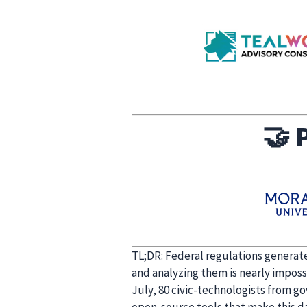
🤝
P
TL;DR: Federal regulations generate
and analyzing them is nearly imposs
July, 80 civic-technologists from g
open-source tools that make this dat