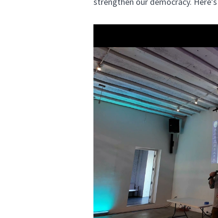
strengthen our democracy. Here's 