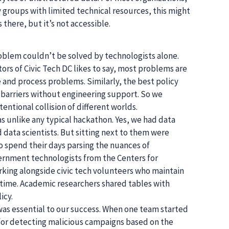
 groups with limited technical resources, this might
s there, but it’s not accessible.
oblem couldn’t be solved by technologists alone.
ors of Civic Tech DC likes to say, most problems are
and process problems. Similarly, the best policy
 barriers without engineering support. So we
entional collision of different worlds.
 unlike any typical hackathon. Yes, we had data
 data scientists. But sitting next to them were
o spend their days parsing the nuances of
ernment technologists from the Centers for
king alongside civic tech volunteers who maintain
 time. Academic researchers shared tables with
icy.
 was essential to our success. When one team started
 for detecting malicious campaigns based on the