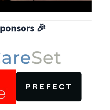
ponsors
🎉