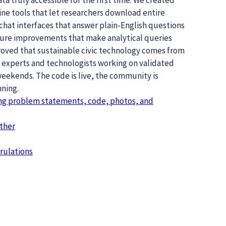
e tools that let researchers download entire
chat interfaces that answer plain-English questions
ture improvements that make analytical queries
proved that sustainable civic technology comes from
r experts and technologists working on validated
eekends. The code is live, the community is
nning.
ing problem statements, code, photos, and
ther
rulations