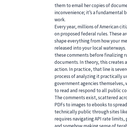
them to email her copies of documen
inconvenience; it’s a fundamental
work.
Every year, millions of American ci
on proposed federal rules. These a
shape everything from how your med
released into your local waterways.
these comments before finalizing ru
documents. In theory, this creates
action. In practice, that line is sev
process of analyzing it practically 
government agencies themselves, who
to read and respond to all public 
The comments exist, scattered acro
PDFs to images to ebooks to spread
technically public through sites li
requires navigating API rate limits,
and somehow making sense of teraby