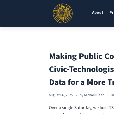
About
Pr
Making Public C
Civic-Technologi
Data for a More 
August 06, 2025
•
by Michael Deeb
•
i
Over a single Saturday, we built 1