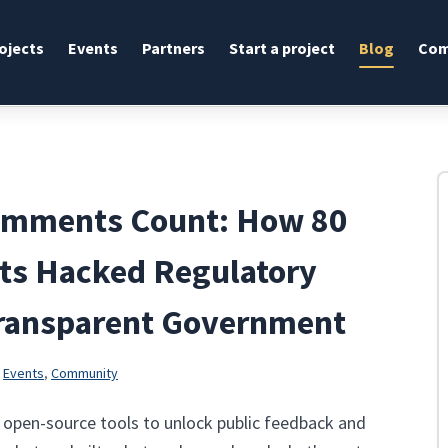
ojects
Events
Partners
Start a project
Blog
Com
omments Count: How 80
sts Hacked Regulatory
Transparent Government
n
Events
,
Community
3 open-source tools to unlock public feedback and