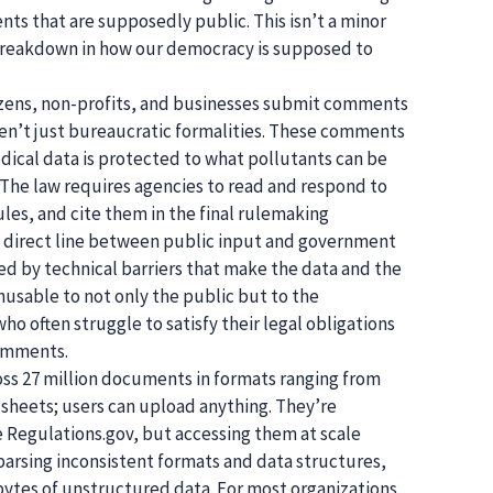
ts that are supposedly public. This isn’t a minor
 breakdown in how our democracy is supposed to
tizens, non-profits, and businesses submit comments
ren’t just bureaucratic formalities. These comments
ical data is protected to what pollutants can be
 The law requires agencies to read and respond to
les, and cite them in the final rulemaking
 a direct line between public input and government
ered by technical barriers that make the data and the
unusable to not only the public but to the
 often struggle to satisfy their legal obligations
comments.
ss 27 million documents in formats ranging from
sheets; users can upload anything. They’re
ke Regulations.gov, but accessing them at scale
 parsing inconsistent formats and data structures,
tes of unstructured data. For most organizations,