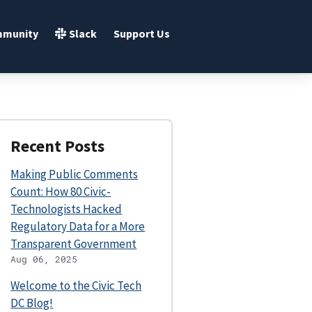
Slack
munity
Support Us
Recent Posts
Making Public Comments
Count: How 80 Civic-
Technologists Hacked
Regulatory Data for a More
Transparent Government
Aug 06, 2025
Welcome to the Civic Tech
DC Blog!