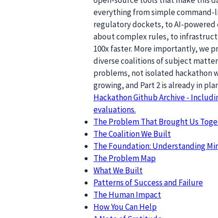
everything from simple command-lin
regulatory dockets, to AI-powered 
about complex rules, to infrastruc
100x faster. More importantly, we 
diverse coalitions of subject matte
problems, not isolated hackathon w
growing, and Part 2 is already in pla
Hackathon Github Archive - Includ
evaluations.
The Problem That Brought Us Toge
The Coalition We Built
The Foundation: Understanding Mir
The Problem Map
What We Built
Patterns of Success and Failure
The Human Impact
How You Can Help