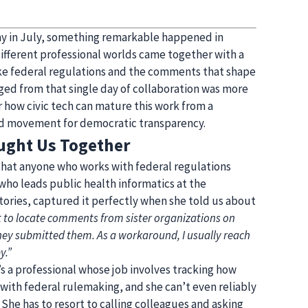
ay in July, something remarkable happened in
ifferent professional worlds came together with a
ake federal regulations and the comments that shape
d from that single day of collaboration was more
or how civic tech can mature this work from a
d movement for democratic transparency.
ught Us Together
 that anyone who works with federal regulations
who leads public health informatics at the
tories, captured it perfectly when she told us about
cult to locate comments from sister organizations on
hey submitted them. As a workaround, I usually reach
y.”
s a professional whose job involves tracking how
with federal rulemaking, and she can’t even reliably
She has to resort to calling colleagues and asking