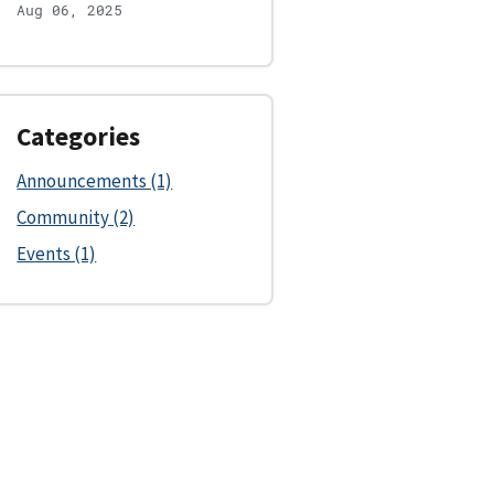
Aug 06, 2025
Categories
Announcements (1)
Community (2)
Events (1)