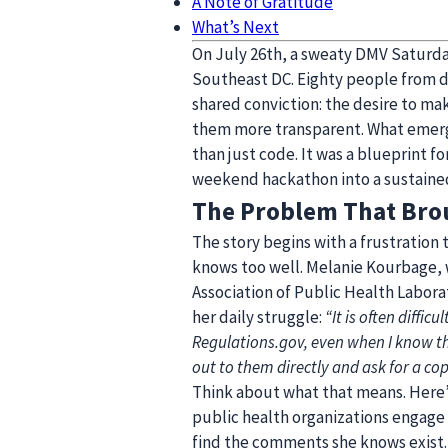
A Note of Gratitude
What’s Next
On July 26th, a sweaty DMV Saturd
Southeast DC. Eighty people from d
shared conviction: the desire to m
them more transparent. What emerge
than just code. It was a blueprint f
weekend hackathon into a sustaine
The Problem That Bro
The story begins with a frustration
knows too well. Melanie Kourbage, 
Association of Public Health Labora
her daily struggle:
“It is often diffi
Regulations.gov, even when I know t
out to them directly and ask for a cop
Think about what that means. Here’
public health organizations engage 
find the comments she knows exist. 