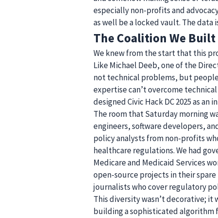
especially non-profits and advocacy
as well be a locked vault. The data i
The Coalition We Built
We knew from the start that this pr
Like Michael Deeb, one of the Direct
not technical problems, but people 
expertise can’t overcome technical
designed Civic Hack DC 2025 as an int
The room that Saturday morning was
engineers, software developers, and
policy analysts from non-profits wh
healthcare regulations. We had gov
Medicare and Medicaid Services wor
open-source projects in their spare
journalists who cover regulatory pol
This diversity wasn’t decorative; it
building a sophisticated algorithm