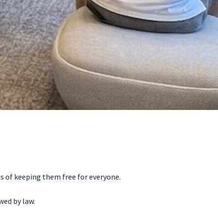
ts of keeping them free for everyone.
wed by law.