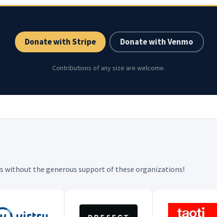
Donate with Stripe
Donate with Venmo
Contributions of any size are welcome.
 is without the generous support of these organizations!