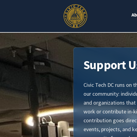
Ab
Support U
Civic Tech DC runs on t
our community: indivi
and organizations that
work or contribute in-k
contribution goes dire
events, projects, and k