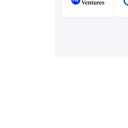
Orga
comput
we'd