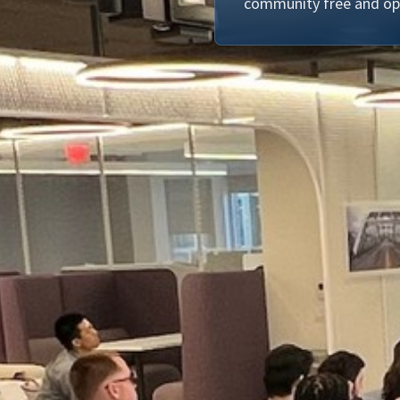
community free and op