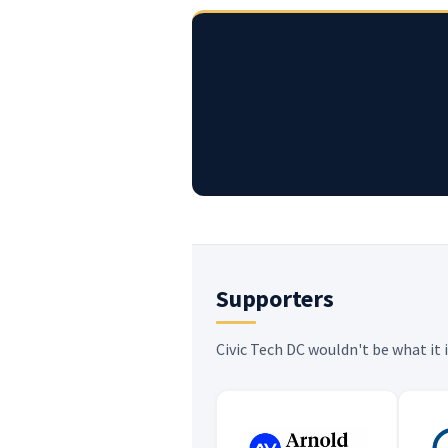
Supporters
Civic Tech DC wouldn't be what it