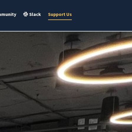
Slack
munity
Support Us