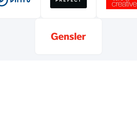
nizations like these power us through funding, event space, food
e. If your company or foundation wants to back free and open civi
 love to talk. Supporters are recognized on our website, at events
across our community channels.
Become a supporter