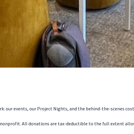
rk: our events, our Project Nights, and the behind-the-scenes cos
) nonprofit. All donations are tax-deductible to the full extent allo