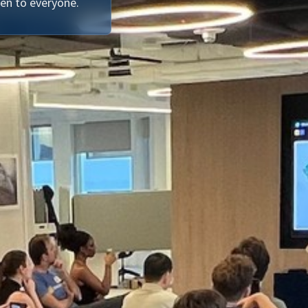
en to everyone.