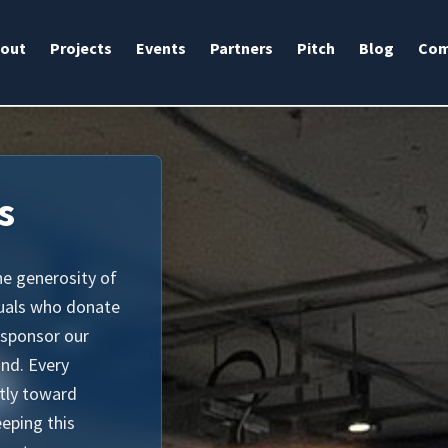
out
Projects
Events
Partners
Pitch
Blog
Com
s
he generosity of
duals who donate
 sponsor our
ind. Every
ctly toward
eeping this