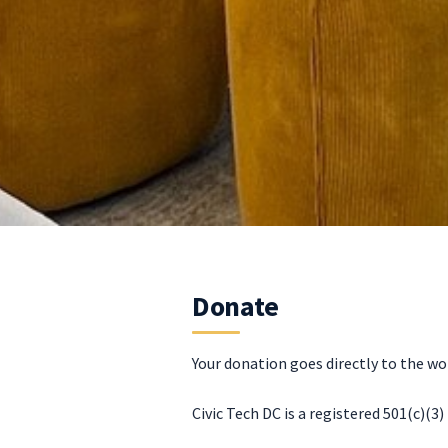
Donate
Your donation goes directly to the wo
Civic Tech DC is a registered 501(c)(3